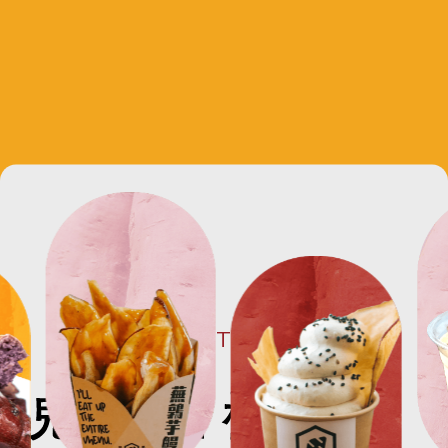
CONCEPT