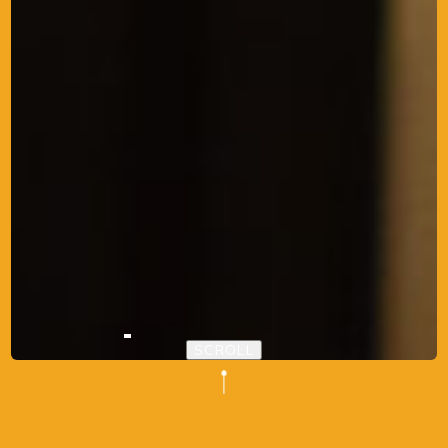
SCROLL