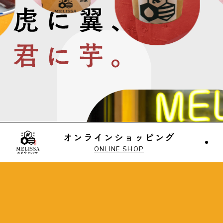
ONLINE SHOP