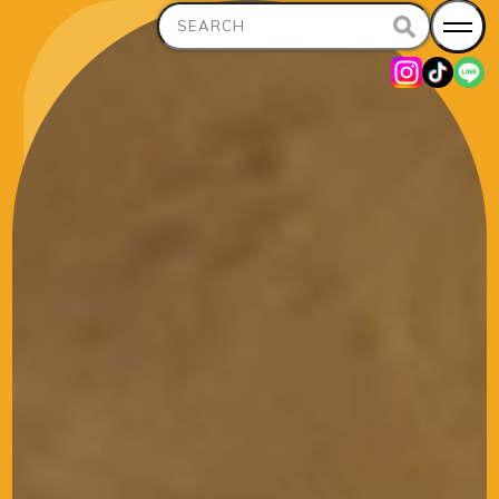
Search
for: